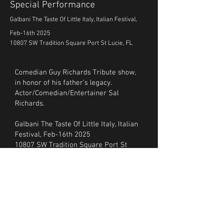
Special Performance
Galbani The Taste Of Little Italy, Italian Festival,
Feb-16th 2025
10807 SW Tradition Square Port St Lucie, FL
Comedian Guy Richards Tribute show,
in honor of his father’s legacy.
Actor/Comedian/Entertainer Sal
Richards.
Galbani The Taste Of Little Italy, Italian
Festival, Feb-16th 2025
10807 SW Tradition Square Port St
Lucie, FL
tasteoflittleitaly.net
Also, Celebrity pre-recorded videos
from their friends who include, Jay
Leno, Connie Francis, (Steve Schirripa,
Michael Imperioli, Vincent Pastore,