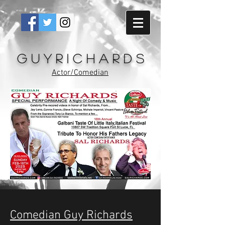
G u y R i c h a r d s
Actor/Comedian
Comedian Guy Richards