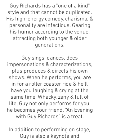
Guy Richards has a "one of a kind"
style and that cannot be duplicated.
His high-energy comedy, charisma, &
personality are infectious. Gearing
his humor according to the venue,
attracting both younger & older
generations,
Guy sings, dances, does
impersonations & characterizations,
plus produces & directs his own
shows. When he performs, you are
in for a roller coaster ride & he’ll
have you laughing & crying at the
same time. Whacky, zany & full of
life, Guy not only performs for you,
he becomes your friend. “An Evening
with Guy Richards” is a treat.
In addition to performing on stage,
Guy is also a keynote and