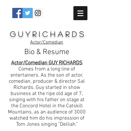
G u y R i c h a r d s
Actor/Comedian
Bio & Resume
Actor/Comedian GUY RICHARDS
Comes from a long line of
entertainers. As the son of actor,
comedian, producer & director Sal
Richards. Guy started in show
business at the ripe old age of 7,
singing with his father on stage at
the Concord Hotel in the Catskill
Mountains, as an audience of 3000
watched him do his impression of
Tom Jones singing “Delilah.”