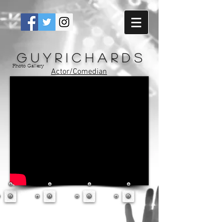
G u y R i c h a r d s
Photo Gallery
Actor/Comedian