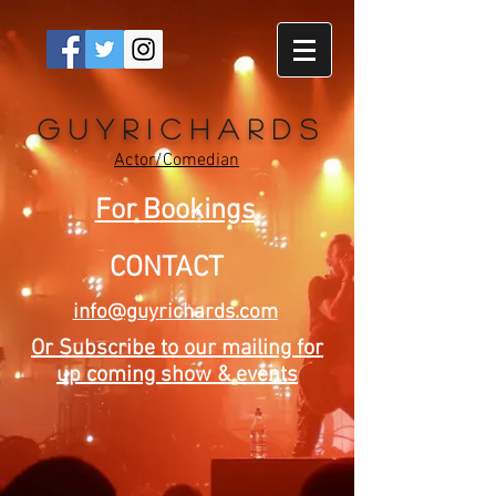
G u y R i c h a r d s
Actor/Comedian
For Bookings
CONTACT
info@guyrichards.com
Or Subscribe to our mailing for
up coming show & events